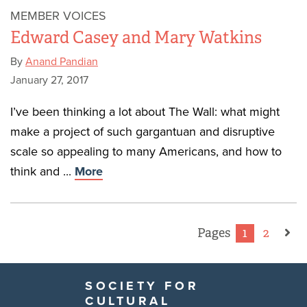
MEMBER VOICES
Edward Casey and Mary Watkins
By
Anand Pandian
January 27, 2017
I’ve been thinking a lot about The Wall: what might
make a project of such gargantuan and disruptive
scale so appealing to many Americans, and how to
think and ...
More
Pages
1
2
SOCIETY FOR
CULTURAL