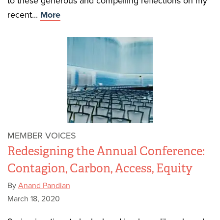
to these generous and compelling reflections on my
recent...
More
MEMBER VOICES
Redesigning the Annual Conference:
Contagion, Carbon, Access, Equity
By
Anand Pandian
March 18, 2020