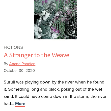
FICTIONS
A Stranger to the Weave
By
Anand Pandian
October 30, 2020
Suruli was playing down by the river when he found
it. Something long and black, poking out of the wet
sand. It could have come down in the storm; the river
had...
More