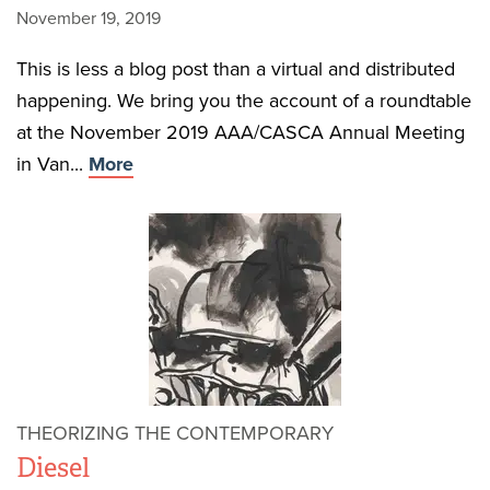
November 19, 2019
This is less a blog post than a virtual and distributed
happening. We bring you the account of a roundtable
at the November 2019 AAA/CASCA Annual Meeting
in Van...
More
THEORIZING THE CONTEMPORARY
Diesel