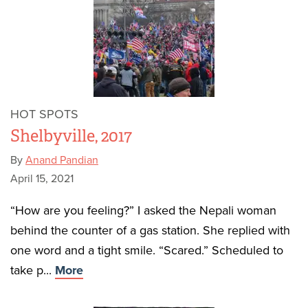
HOT SPOTS
Shelbyville, 2017
By
Anand Pandian
April 15, 2021
“How are you feeling?” I asked the Nepali woman
behind the counter of a gas station. She replied with
one word and a tight smile. “Scared.” Scheduled to
take p...
More