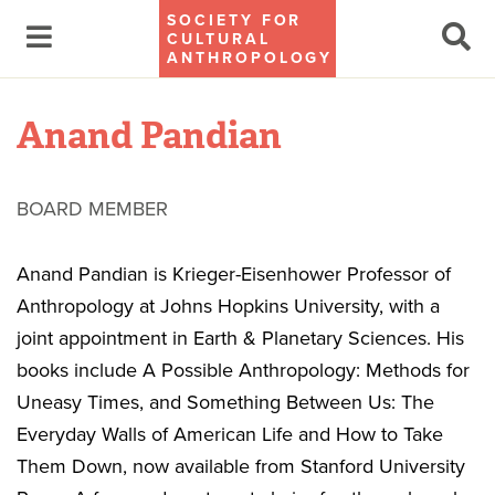
SOCIETY FOR
CULTURAL
ANTHROPOLOGY
Anand Pandian
BOARD MEMBER
Anand Pandian is Krieger-Eisenhower Professor of
Anthropology at Johns Hopkins University, with a
joint appointment in Earth & Planetary Sciences. His
books include A Possible Anthropology: Methods for
Uneasy Times, and Something Between Us: The
Everyday Walls of American Life and How to Take
Them Down, now available from Stanford University