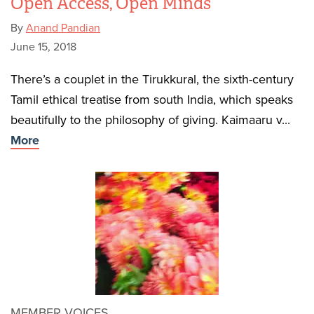
Open Access, Open Minds
By
Anand Pandian
June 15, 2018
There’s a couplet in the Tirukkural, the sixth-century
Tamil ethical treatise from south India, which speaks
beautifully to the philosophy of giving. Kaimaaru v...
More
MEMBER VOICES