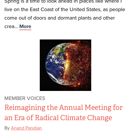
Spring is a time to look ahead in places like where I
live on the East Coast of the United States, as people
come out of doors and dormant plants and other
crea...
More
MEMBER VOICES
Reimagining the Annual Meeting for
an Era of Radical Climate Change
By
Anand Pandian