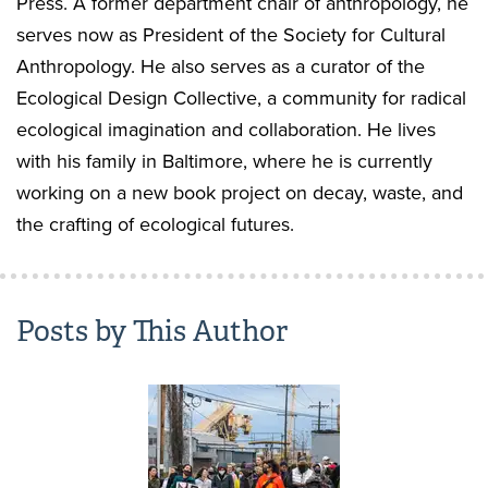
Press. A former department chair of anthropology, he
serves now as President of the Society for Cultural
Anthropology. He also serves as a curator of the
Ecological Design Collective, a community for radical
ecological imagination and collaboration. He lives
with his family in Baltimore, where he is currently
working on a new book project on decay, waste, and
the crafting of ecological futures.
Posts by This Author