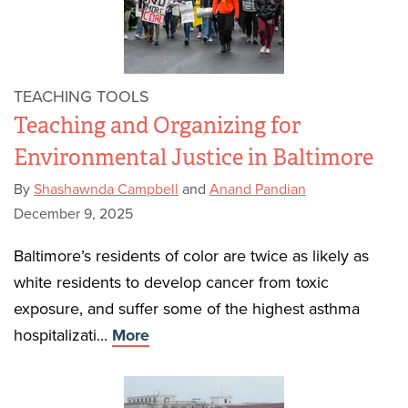
TEACHING TOOLS
Teaching and Organizing for
Environmental Justice in Baltimore
By
Shashawnda Campbell
and
Anand Pandian
December 9, 2025
Baltimore’s residents of color are twice as likely as
white residents to develop cancer from toxic
exposure, and suffer some of the highest asthma
hospitalizati...
More