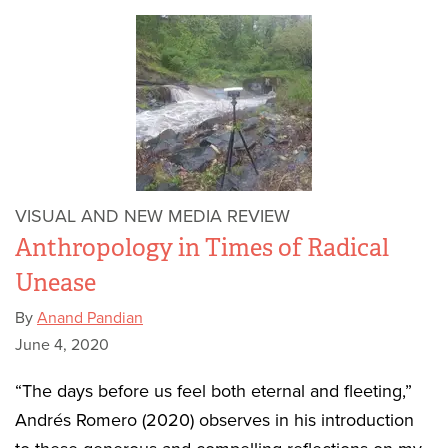
VISUAL AND NEW MEDIA REVIEW
Anthropology in Times of Radical
Unease
By
Anand Pandian
June 4, 2020
“The days before us feel both eternal and fleeting,”
Andrés Romero (2020) observes in his introduction