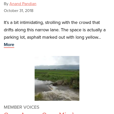
By
Anand Pandian
October 31, 2018
It’s a bit intimidating, strolling with the crowd that
drifts along this narrow lane. The space is actually a
parking lot, asphalt marked out with long yellow...
More
MEMBER VOICES