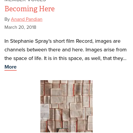
Becoming Here
By
Anand Pandian
March 20, 2018
In Stephanie Spray’s short film Record, images are
channels between there and here. Images arise from
the space of life. It is in this space, as well, that they...
More